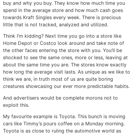
buy and why you buy. They know how much time you
spend in the average store and how much cash goes
towards Kraft Singles every week. There is precious
little that is not tracked, analyzed and utilized.
Think I’m kidding? Next time you go into a store like
Home Depot or Costco look around and take note of
the other faces entering the store with you. You’ll be
shocked to see the same ones, more or less, leaving at
about the same time you are. The stores know exactly
how long the average visit lasts. As unique as we like to
think we are, in truth most of us are quite boring
creatures showcasing our ever more predictable habits.
And advertisers would be complete morons not to
exploit this.
My favourite example is Toyota. This bunch is moving
cars like Timmy’s pours coffee on a Monday morning.
Toyota is as close to ruling the automotive world as