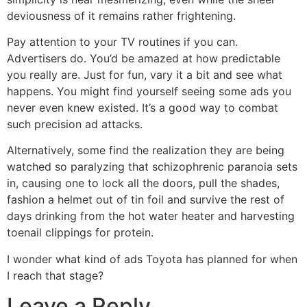
deviousness of it remains rather frightening.
Pay attention to your TV routines if you can.
Advertisers do. You’d be amazed at how predictable
you really are. Just for fun, vary it a bit and see what
happens. You might find yourself seeing some ads you
never even knew existed. It’s a good way to combat
such precision ad attacks.
Alternatively, some find the realization they are being
watched so paralyzing that schizophrenic paranoia sets
in, causing one to lock all the doors, pull the shades,
fashion a helmet out of tin foil and survive the rest of
days drinking from the hot water heater and harvesting
toenail clippings for protein.
I wonder what kind of ads Toyota has planned for when
I reach that stage?
Leave a Reply