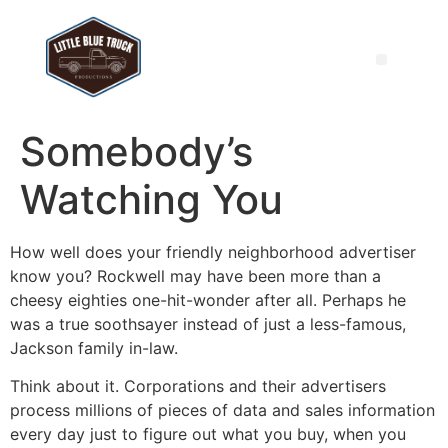
Somebody’s
Watching You
How well does your friendly neighborhood advertiser
know you? Rockwell may have been more than a
cheesy eighties one-hit-wonder after all. Perhaps he
was a true soothsayer instead of just a less-famous,
Jackson family in-law.
Think about it. Corporations and their advertisers
process millions of pieces of data and sales information
every day just to figure out what you buy, when you