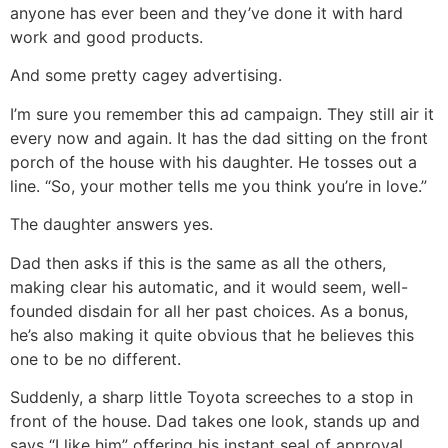
anyone has ever been and they’ve done it with hard
work and good products.
And some pretty cagey advertising.
I’m sure you remember this ad campaign. They still air it
every now and again. It has the dad sitting on the front
porch of the house with his daughter. He tosses out a
line. “So, your mother tells me you think you’re in love.”
The daughter answers yes.
Dad then asks if this is the same as all the others,
making clear his automatic, and it would seem, well-
founded disdain for all her past choices. As a bonus,
he’s also making it quite obvious that he believes this
one to be no different.
Suddenly, a sharp little Toyota screeches to a stop in
front of the house. Dad takes one look, stands up and
says “I like him” offering his instant seal of approval