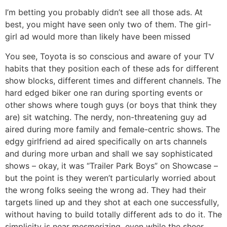
I’m betting you probably didn’t see all those ads. At
best, you might have seen only two of them. The girl-
girl ad would more than likely have been missed
You see, Toyota is so conscious and aware of your TV
habits that they position each of these ads for different
show blocks, different times and different channels. The
hard edged biker one ran during sporting events or
other shows where tough guys (or boys that think they
are) sit watching. The nerdy, non-threatening guy ad
aired during more family and female-centric shows. The
edgy girlfriend ad aired specifically on arts channels
and during more urban and shall we say sophisticated
shows – okay, it was “Trailer Park Boys” on Showcase –
but the point is they weren’t particularly worried about
the wrong folks seeing the wrong ad. They had their
targets lined up and they shot at each one successfully,
without having to build totally different ads to do it. The
simplicity is near mesmerizing, even while the sheer