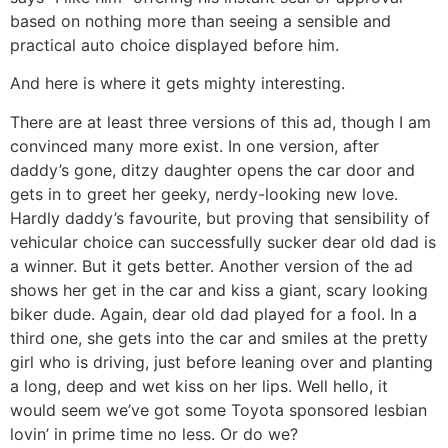
based on nothing more than seeing a sensible and
practical auto choice displayed before him.
And here is where it gets mighty interesting.
There are at least three versions of this ad, though I am
convinced many more exist. In one version, after
daddy’s gone, ditzy daughter opens the car door and
gets in to greet her geeky, nerdy-looking new love.
Hardly daddy’s favourite, but proving that sensibility of
vehicular choice can successfully sucker dear old dad is
a winner. But it gets better. Another version of the ad
shows her get in the car and kiss a giant, scary looking
biker dude. Again, dear old dad played for a fool. In a
third one, she gets into the car and smiles at the pretty
girl who is driving, just before leaning over and planting
a long, deep and wet kiss on her lips. Well hello, it
would seem we’ve got some Toyota sponsored lesbian
lovin’ in prime time no less. Or do we?