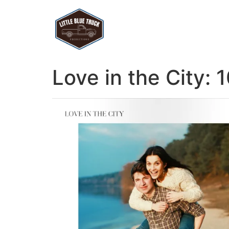
Love in the City: 