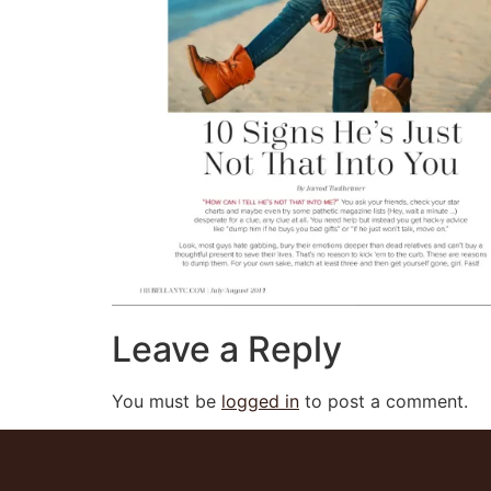
Leave a Reply
You must be
logged in
to post a comment.