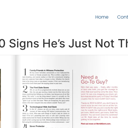
Home
Cont
10 Signs He’s Just Not T