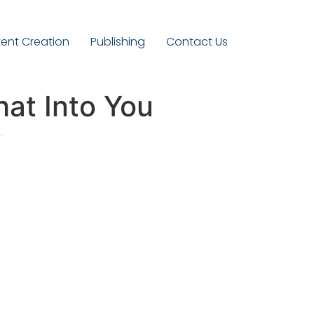
ent Creation
Publishing
Contact Us
hat Into You