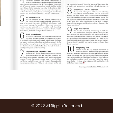
© 2022 All Rights Reserved