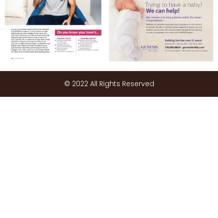
© 2022 All Rights Reserved