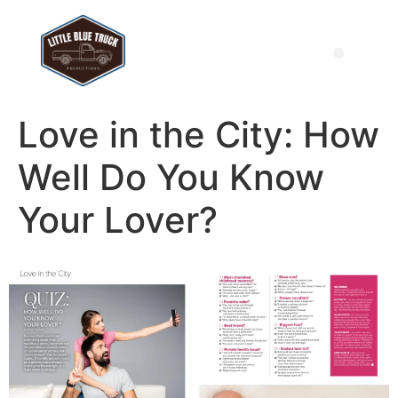
Love in the City: How
Well Do You Know
Your Lover?