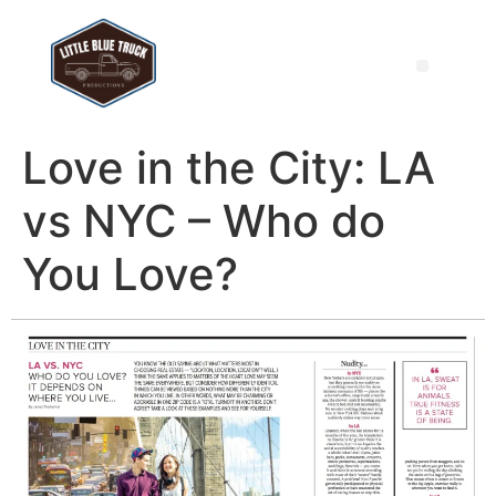
Love in the City: LA
vs NYC – Who do
You Love?