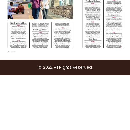
© 2022 All Rights Reserved