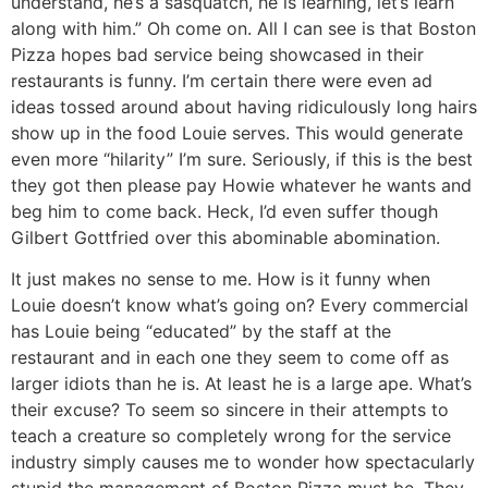
understand, he’s a sasquatch, he is learning, let’s learn
along with him.” Oh come on. All I can see is that Boston
Pizza hopes bad service being showcased in their
restaurants is funny. I’m certain there were even ad
ideas tossed around about having ridiculously long hairs
show up in the food Louie serves. This would generate
even more “hilarity” I’m sure. Seriously, if this is the best
they got then please pay Howie whatever he wants and
beg him to come back. Heck, I’d even suffer though
Gilbert Gottfried over this abominable abomination.
It just makes no sense to me. How is it funny when
Louie doesn’t know what’s going on? Every commercial
has Louie being “educated” by the staff at the
restaurant and in each one they seem to come off as
larger idiots than he is. At least he is a large ape. What’s
their excuse? To seem so sincere in their attempts to
teach a creature so completely wrong for the service
industry simply causes me to wonder how spectacularly