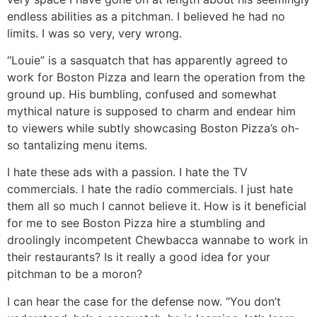
endless abilities as a pitchman. I believed he had no
limits. I was so very, very wrong.
“Louie” is a sasquatch that has apparently agreed to
work for Boston Pizza and learn the operation from the
ground up. His bumbling, confused and somewhat
mythical nature is supposed to charm and endear him
to viewers while subtly showcasing Boston Pizza’s oh-
so tantalizing menu items.
I hate these ads with a passion. I hate the TV
commercials. I hate the radio commercials. I just hate
them all so much I cannot believe it. How is it beneficial
for me to see Boston Pizza hire a stumbling and
droolingly incompetent Chewbacca wannabe to work in
their restaurants? Is it really a good idea for your
pitchman to be a moron?
I can hear the case for the defense now. “You don’t