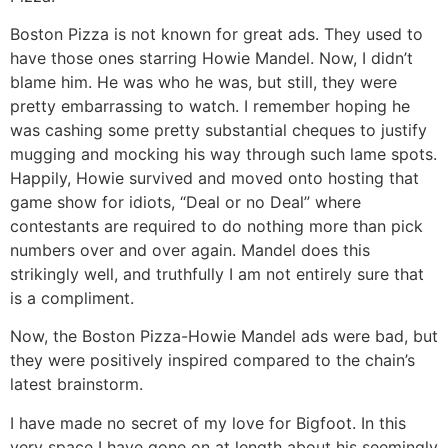
Boston Pizza is not known for great ads. They used to
have those ones starring Howie Mandel. Now, I didn’t
blame him. He was who he was, but still, they were
pretty embarrassing to watch. I remember hoping he
was cashing some pretty substantial cheques to justify
mugging and mocking his way through such lame spots.
Happily, Howie survived and moved onto hosting that
game show for idiots, “Deal or no Deal” where
contestants are required to do nothing more than pick
numbers over and over again. Mandel does this
strikingly well, and truthfully I am not entirely sure that
is a compliment.
Now, the Boston Pizza-Howie Mandel ads were bad, but
they were positively inspired compared to the chain’s
latest brainstorm.
I have made no secret of my love for Bigfoot. In this
very space I have gone on at length about his seemingly