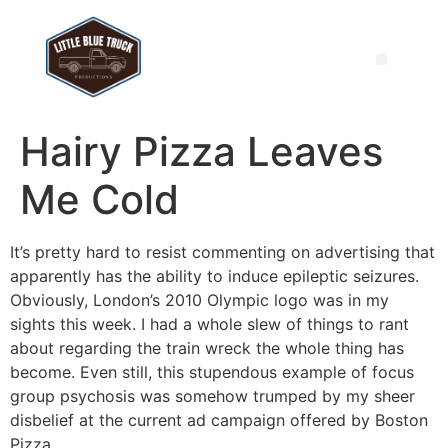
Hairy Pizza Leaves
Me Cold
It’s pretty hard to resist commenting on advertising that
apparently has the ability to induce epileptic seizures.
Obviously, London’s 2010 Olympic logo was in my
sights this week. I had a whole slew of things to rant
about regarding the train wreck the whole thing has
become. Even still, this stupendous example of focus
group psychosis was somehow trumped by my sheer
disbelief at the current ad campaign offered by Boston
Pizza.