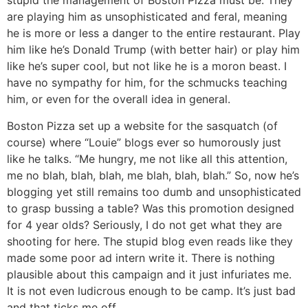
stupid the management of Boston Pizza must be. They
are playing him as unsophisticated and feral, meaning
he is more or less a danger to the entire restaurant. Play
him like he’s Donald Trump (with better hair) or play him
like he’s super cool, but not like he is a moron beast. I
have no sympathy for him, for the schmucks teaching
him, or even for the overall idea in general.
Boston Pizza set up a website for the sasquatch (of
course) where “Louie” blogs ever so humorously just
like he talks. “Me hungry, me not like all this attention,
me no blah, blah, blah, me blah, blah, blah.” So, now he’s
blogging yet still remains too dumb and unsophisticated
to grasp bussing a table? Was this promotion designed
for 4 year olds? Seriously, I do not get what they are
shooting for here. The stupid blog even reads like they
made some poor ad intern write it. There is nothing
plausible about this campaign and it just infuriates me.
It is not even ludicrous enough to be camp. It’s just bad
and that ticks me off.