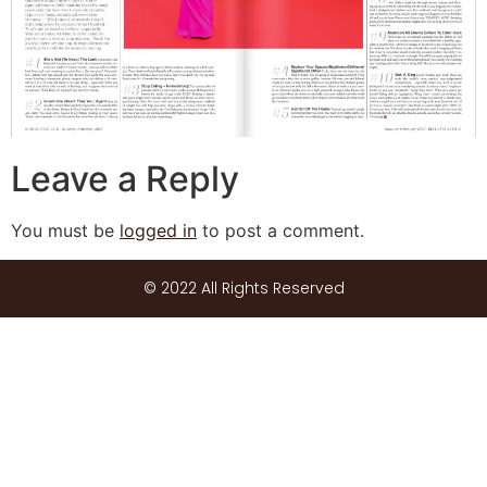
Leave a Reply
You must be
logged in
to post a comment.
© 2022 All Rights Reserved