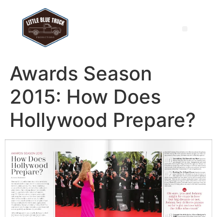
Awards Season
2015: How Does
Hollywood Prepare?